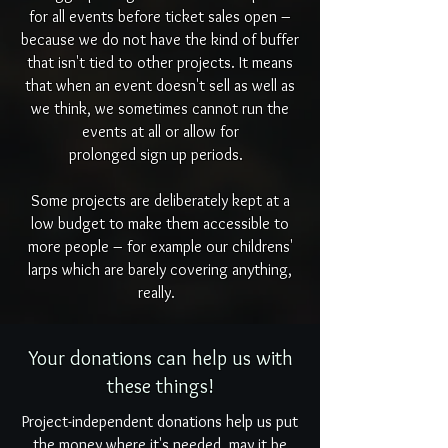
for all events before ticket sales open –
because we do not have the kind of buffer
that isn't tied to other projects. It means
that when an event doesn't sell as well as
we think, we sometimes cannot run the
events at all or allow for
prolonged sign up periods.
Some projects are deliberately kept at a
low budget to make them accessible to
more people – for example our childrens'
larps which are barely covering anything,
really.
Your donations can help us with
these things!
Project-independent donations help us put
the money where it's needed, may it be