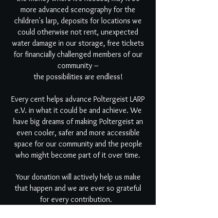
more advanced scenography for the
children's larp, deposits for locations we
could otherwise not rent, unexpected
water damage in our storage, free tickets
for financially challenged members of our
community –
the possibilities are endless!
Every cent helps advance Poltergeist LARP
e.V. in what it could be and achieve. We
have big dreams of making Poltergeist an
even cooler, safer and more accessible
space for our community and the people
who might become part of it over time.
Your donation will actively help us make
that happen and we are ever so grateful
for every contribution.