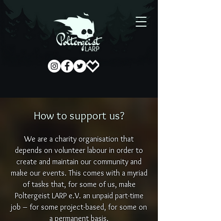
How to support us?
We are a charity organisation that
depends on volunteer labour in order to
create and maintain our community and
make our events. This comes with a myriad
of tasks that, for some of us, make
Poltergeist LARP e.V. an unpaid part-time
job – for some project-based, for some on
a permanent basis.