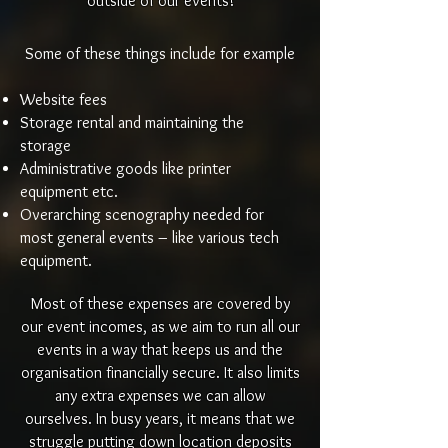
outside of our events!
Some of these things include for example
Website fees
Storage rental and maintaining the
storage
Administrative goods like printer
equipment etc.
Overarching scenography needed for
most general events – like various tech
equipment.
Most of these expenses are covered by
our event incomes, as we aim to run all our
events in a way that keeps us and the
organisation financially secure. It also limits
any extra expenses we can allow
ourselves. In busy years, it means that we
struggle putting down location deposits