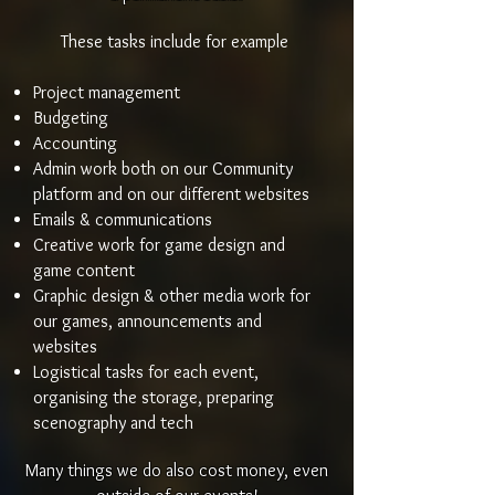
These tasks include for example
Project management
Budgeting
Accounting
Admin work both on our Community
platform and on our different websites
Emails & communications
Creative work for game design and
game content
Graphic design & other media work for
our games, announcements and
websites
Logistical tasks for each event,
organising the storage, preparing
scenography and tech
Many things we do also cost money, even